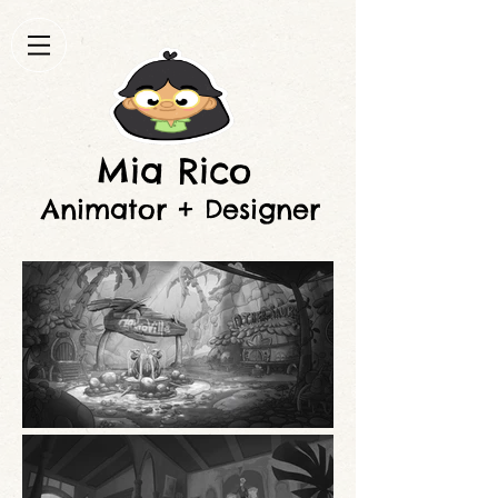
Mia Rico
Animator + Designer